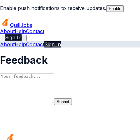
Enable push notifications to receive updates.
Enable
Quill
Jobs
About
Help
Contact
Sign In
About
Help
Contact
Sign In
Feedback
Submit