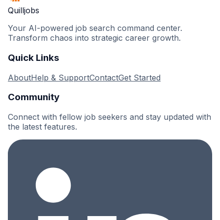
Quilljobs
Your AI-powered job search command center.
Transform chaos into strategic career growth.
Quick Links
About
Help & Support
Contact
Get Started
Community
Connect with fellow job seekers and stay updated with
the latest features.