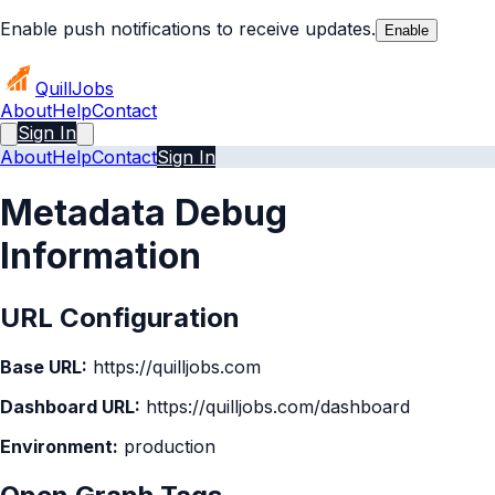
Enable push notifications to receive updates.
Enable
Quill
Jobs
About
Help
Contact
Sign In
About
Help
Contact
Sign In
Metadata Debug
Information
URL Configuration
Base URL:
https://quilljobs.com
Dashboard URL:
https://quilljobs.com/dashboard
Environment:
production