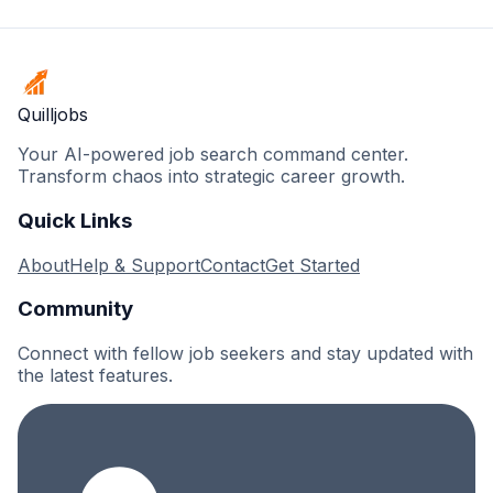
Quilljobs
Your AI-powered job search command center.
Transform chaos into strategic career growth.
Quick Links
About
Help & Support
Contact
Get Started
Community
Connect with fellow job seekers and stay updated with
the latest features.