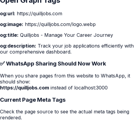
Open Graph Tags
og:url:
https://quilljobs.com
og:image:
https://quilljobs.com
/logo.webp
og:title:
Quilljobs - Manage Your Career Journey
og:description:
Track your job applications efficiently with
our comprehensive dashboard.
✅ WhatsApp Sharing Should Now Work
When you share pages from this website to WhatsApp, it
should show:
https://quilljobs.com
instead of localhost:3000
Current Page Meta Tags
Check the page source to see the actual meta tags being
rendered.