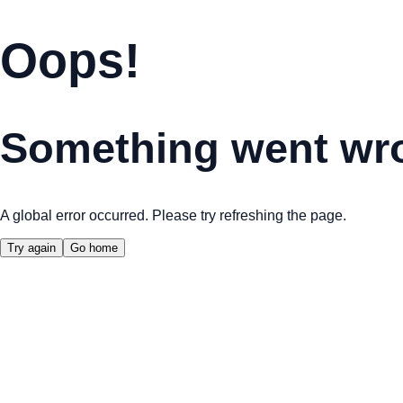
Oops!
Something went wr
A global error occurred. Please try refreshing the page.
Try again
Go home